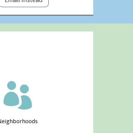

Neighborhoods