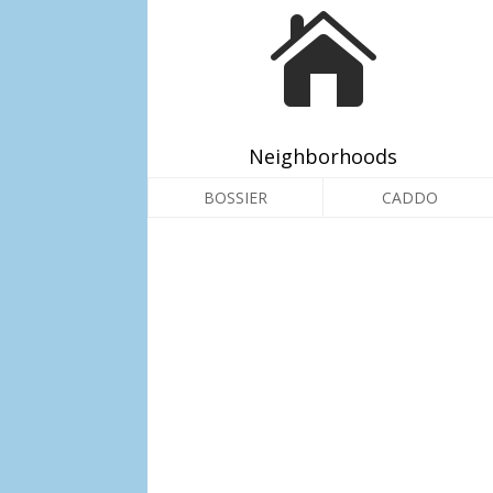

Neighborhoods
BOSSIER
CADDO