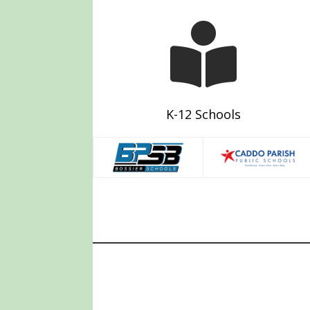

K-12 Schools