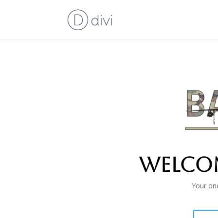
Welcom
Your one