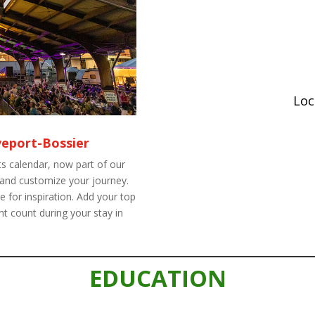
Loc
veport-Bossier
s calendar, now part of our
 and customize your journey.
 for inspiration. Add your top
t count during your stay in
EDUCATION