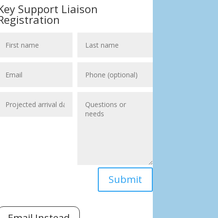
Key Support Liaison
Registration
Submit
Email Instead