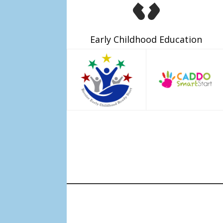
Early Childhood Education