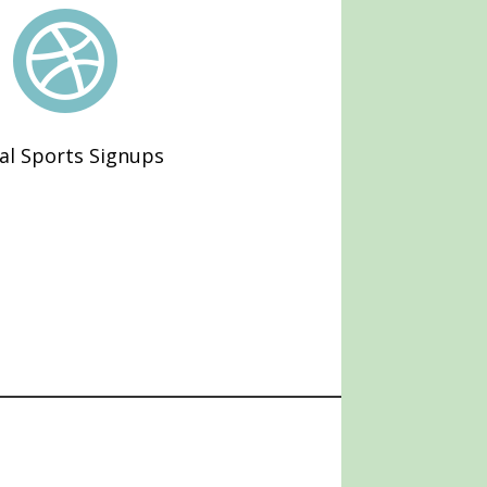

al Sports Signups