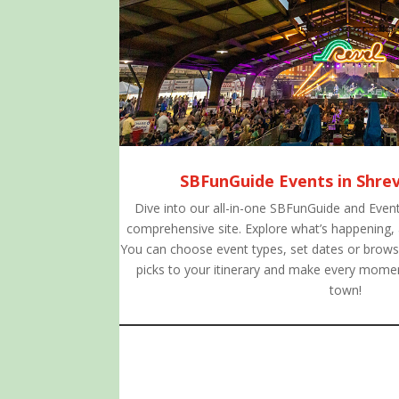
SBFunGuide Events in Shre
Dive into our all-in-one SBFunGuide and Event
comprehensive site. Explore what’s happening,
You can choose event types, set dates or browse
picks to your itinerary and make every momen
town!