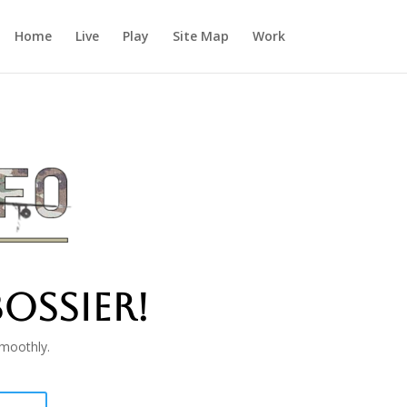
Home
Live
Play
Site Map
Work
OSSIER!
smoothly.