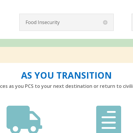
Food Insecurity
AS YOU TRANSITION
es as you PCS to your next destination or return to civili

