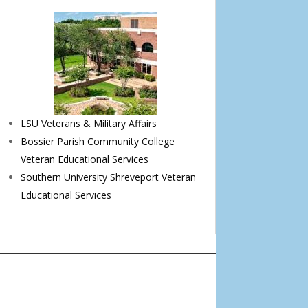
LSU Veterans & Military Affairs
Bossier Parish Community College
Veteran Educational Services
Southern University Shreveport Veteran
Educational Services