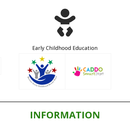

Early Childhood Education
INFORMATION