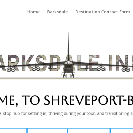
Home
Barksdale
Destination Contact Form
e, TO SHREVEPORT-B
-stop hub for settling in, thriving during your tour, and transitioning 