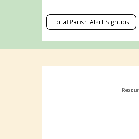
Local Parish Alert Signups
Resourc