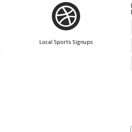

Local Sports Signups