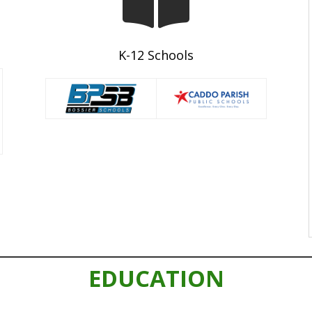
K-12 Schools
EDUCATION