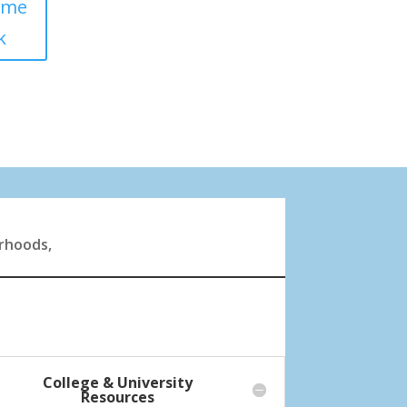
ome
k
orhoods,
College & University
Resources