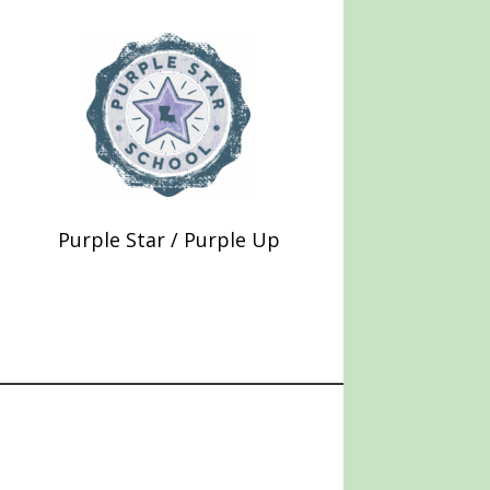
Purple Star / Purple Up