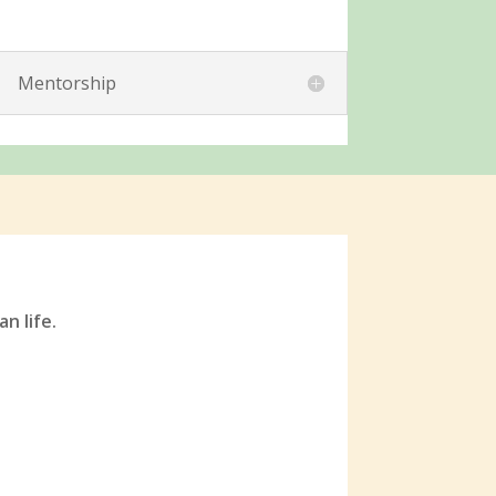
Mentorship
an life.