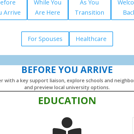
efore
While You
As You
Welc
 Arrive
Are Here
Transition
Bac
For Spouses
Healthcare
BEFORE YOU ARRIVE
r with a key support liaison, explore schools and neighb
and preview local university options.
EDUCATION
