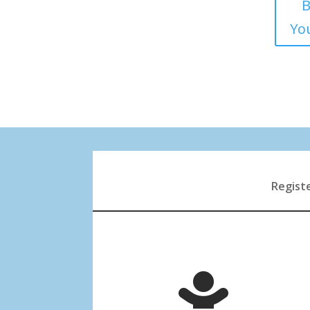
B
You
Registe
