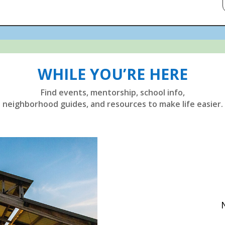
WHILE YOU’RE HERE
Find events, mentorship, school info,
neighborhood guides, and resources to make life easier.