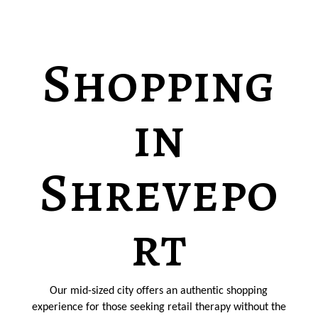
Shopping
in
Shrevepo
rt
Our mid-sized city offers an authentic shopping
experience for those seeking retail therapy without the