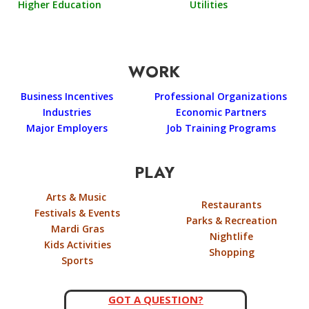
Higher Education
Utilities
WORK
Business Incentives
Professional Organizations
Industries
Economic Partners
Major Employers
Job Training Programs
PLAY
Arts & Music
Restaurants
Festivals & Events
Parks & Recreation
Mardi Gras
Nightlife
Kids Activities
Shopping
Sports
GOT A QUESTION?