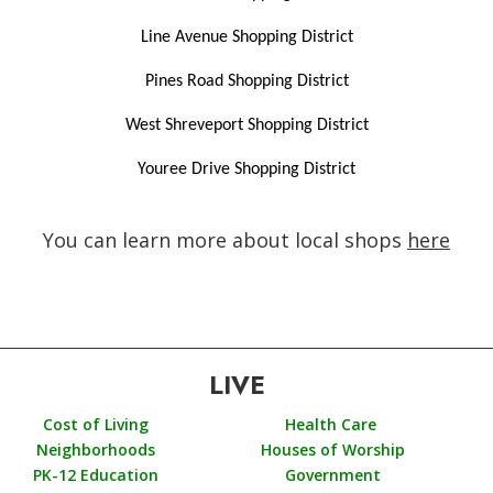
Line Avenue Shopping District
Pines Road Shopping District
West Shreveport Shopping District
Youree Drive Shopping District
You can learn more about local shops
here
LIVE
Cost of Living
Health Care
Neighborhoods
Houses of Worship
PK-12 Education
Government