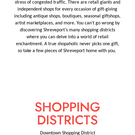
stress of congested traffic. There are retail giants and
independent shops
for every occasion of gift-giving
including antique shops, boutiques, seasonal giftshops,
artist marketplaces, and more.
You
can’t
go wrong by
discovering Shreveport’s many shopping districts
where you can delve into a world of retail
enchantme
nt.
A true shopaholic never picks one gift,
so take a few pieces of Shreveport home with you.
SHOPPING
DISTRICTS
Downtown Shopping District