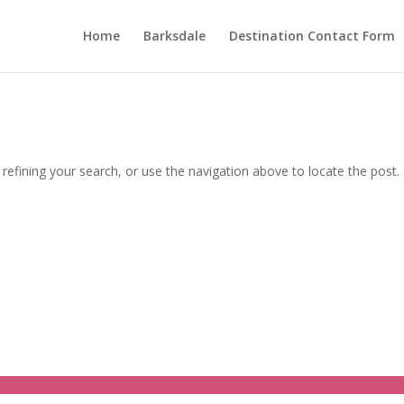
Home
Barksdale
Destination Contact Form
efining your search, or use the navigation above to locate the post.