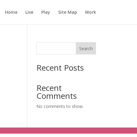
Home
Live
Play
Site Map
Work
Search
Recent Posts
Recent
Comments
No comments to show.